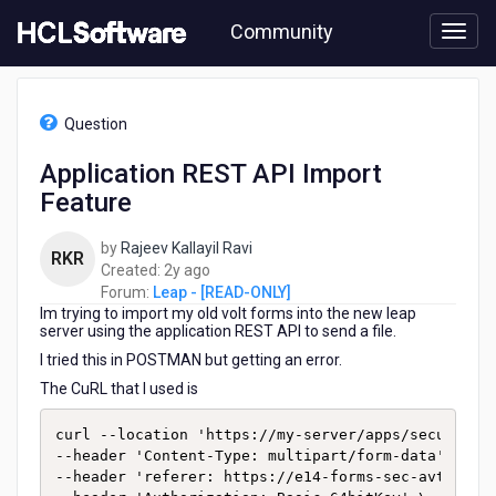
Skip
Community
to
page
content
HCL
Leap
Question
-
[READ-
Application REST API Import
ONLY]
Feature
-
Application
REST
by
Rajeev Kallayil Ravi
RKR
API
2
Created:
2y ago
Import
years
Forum:
Leap - [READ-ONLY]
Feature
Im trying to import my old volt forms into the new leap
ago
server using the application REST API to send a file.
I tried this in POSTMAN but getting an error.
The CuRL that I used is
curl --location 'https://my-server/apps/secure/org
--header 'Content-Type: multipart/form-data' \

--header 'referer: https://e14-forms-sec-avt-weu-l