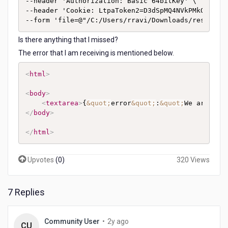
--header 'Authorization: Basic 64bitKey' \

--header 'Cookie: LtpaToken2=D3dSpMQ4NVkPMkOeOidQ
--form 'file=@"/C:/Users/rravi/Downloads/response
Is there anything that I missed?
The error that I am receiving is mentioned below.
<
html
>
<
body
>
<
textarea
>
{
&quot;
error
&quot;
:
&quot;
We are una
</
body
>
</
html
>
Upvotes
(
0
)
320 Views
7 Replies
2
Community User
•
2y ago
CU