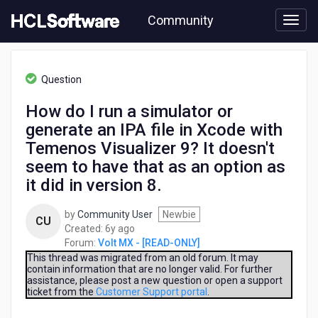
Skip
Community
to
page
content
HCL
Volt
Question
MX
-
How do I run a simulator or
[READ-
generate an IPA file in Xcode with
ONLY]
-
Temenos Visualizer 9? It doesn't
How
seem to have that as an option as
do
it did in version 8.
I
run
a
by
Community User
Newbie
CU
simulator
6
Created:
6y ago
or
years
Forum:
Volt MX - [READ-ONLY]
generate
ago
This thread was migrated from an old forum. It may
an
contain information that are no longer valid. For further
assistance, please post a new question or open a support
IPA
ticket from the
Customer Support portal
.
file
in