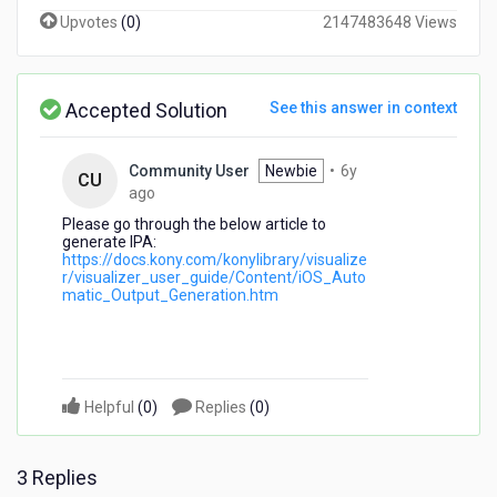
Xcode
Upvotes
(
0
)
2147483648 Views
with
Temenos
Visualizer
9?
Accepted Solution
See this answer in context
It
doesn't
seem
Community User
Newbie
•
6y
CU
to
6
ago
have
years
Please go through the below article to
that
ago
generate IPA:
as
https://docs.kony.com/konylibrary/visualize
r/visualizer_user_guide/Content/iOS_Auto
an
matic_Output_Generation.htm
option
as
it
did
in
Helpful
(
0
)
Replies
(
0
)
version
8.
3 Replies