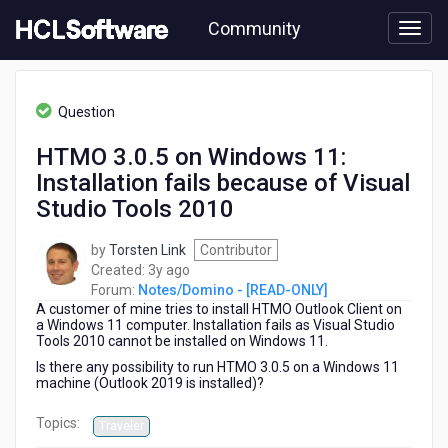
Skip
Community
to
page
content
HCL
Notes/Domino
Question
-
[READ-
HTMO 3.0.5 on Windows 11:
ONLY]
Installation fails because of Visual
-
HTMO
Studio Tools 2010
3.0.5
on
by
Torsten Link
Contributor
Windows
3
Created:
3y ago
11:
years
Forum:
Notes/Domino - [READ-ONLY]
Installation
A customer of mine tries to install HTMO Outlook Client on
ago
fails
a Windows 11 computer. Installation fails as Visual Studio
because
Tools 2010 cannot be installed on Windows 11.
of
Is there any possibility to run HTMO 3.0.5 on a Windows 11
Visual
machine (Outlook 2019 is installed)?
Studio
Tools
Topics:
Traveler
2010