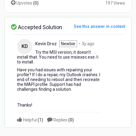
Upvotes
(
0
)
197 Views
Accepted Solution
See this answer in context
3
Kevin Droz
Newbie
•
3y ago
KD
years
Try the MSI version, it doesn't
ago
install that. You need to use msiexec.exe /i
to install.
Have you had issues with repairing your
profile? If I do a repair, my Outlook crashes. I
end of needing to reboot and then recreate
the MAPI profile. Support has had
challenges finding a solution.
Thanks!
Helpful
(
1
)
Replies
(
0
)