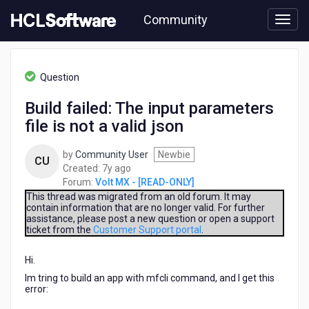
Skip
Community
to
page
content
HCL
Volt
Question
MX
-
Build failed: The input parameters
[READ-
file is not a valid json
ONLY]
-
Build
by
Community User
Newbie
CU
failed:
7
Created:
7y ago
The
years
Forum:
Volt MX - [READ-ONLY]
input
ago
This thread was migrated from an old forum. It may
parameters
contain information that are no longer valid. For further
assistance, please post a new question or open a support
file
ticket from the
Customer Support portal
.
is
not
Hi.
a
valid
Im tring to build an app with mfcli command, and I get this
json
error: