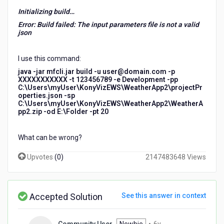
Initializing build…
Error: Build failed: The input parameters file is not a valid
json
I use this command:
java -jar mfcli.jar build -u user@domain.com -p
XXXXXXXXXXX -t 123456789 -e Development -pp
C:\Users\myUser\KonyVizEWS\WeatherApp2\projectPr
operties.json -sp
C:\Users\myUser\KonyVizEWS\WeatherApp2\WeatherA
pp2.zip -od E:\Folder -pt 20
What can be wrong?
Upvotes
(
0
)
2147483648 Views
Accepted Solution
See this answer in context