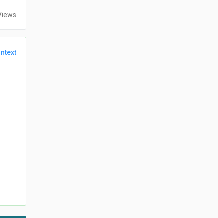
Views
ntext