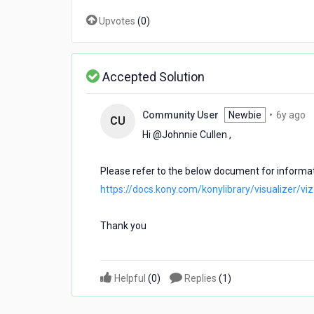
minutes)
Upvotes
(
0
)
to
0
seconds?
Accepted Solution
6
Community User
Newbie
•
6y ago
CU
y
Hi @Johnnie Cullen​ ,
a
Please refer to the below document for informa
https://docs.kony.com/konylibrary/visualizer/v
Thank you
Helpful
(
0
)
Replies
(
1
)