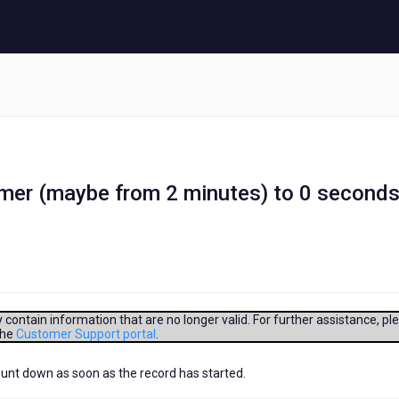
mer (maybe from 2 minutes) to 0 second
contain information that are no longer valid. For further assistance, pl
the
Customer Support portal
.
count down as soon as the record has started.