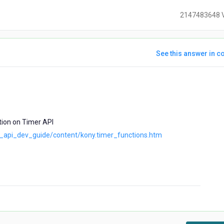
2147483648 
See this answer in co
ears
go
tion on Timer API
iz_api_dev_guide/content/kony.timer_functions.htm