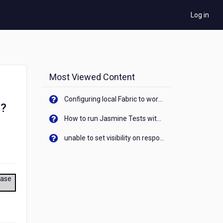
Log in
Most Viewed Content
Configuring local Fabric to work with new IP Address of your machine
s?
How to run Jasmine Tests with native android device? On Visualizer
unable to set visibility on response of API call. When API generates an error cant set label visibility to visible/unhide. I think this issue is due to thread.
ease