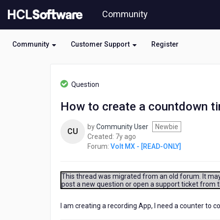
Skip
Community
to
page
content
Community
Customer Support
Register
HCL
Volt
Question
MX
-
How to create a countdown ti
[READ-
ONLY]
by
Community User
Newbie
-
CU
7
Created:
7y ago
How
years
Forum:
Volt MX - [READ-ONLY]
to
ago
create
a
countdown
This thread was migrated from an old forum. It may 
post a new question or open a support ticket from 
timer
(maybe
from
I am creating a recording App, I need a counter to 
2