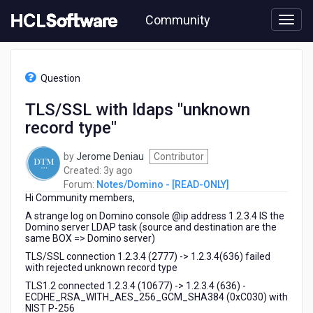
Skip
Community
to
page
content
HCL
Notes/Domino
Question
-
[READ-
TLS/SSL with ldaps "unknown
ONLY]
record type"
-
TLS/SSL
with
by
Jerome Deniau
Contributor
ldaps
3
Created:
3y ago
"unknown
years
Forum:
Notes/Domino - [READ-ONLY]
record
Hi Community members,
ago
type"
A strange log on Domino console @ip address 1.2.3.4 IS the
Domino server LDAP task (source and destination are the
same BOX => Domino server)
TLS/SSL connection 1.2.3.4 (2777) -> 1.2.3.4(636) failed
with rejected unknown record type
TLS1.2 connected 1.2.3.4 (10677) -> 1.2.3.4 (636) -
ECDHE_RSA_WITH_AES_256_GCM_SHA384 (0xC030) with
NIST P-256