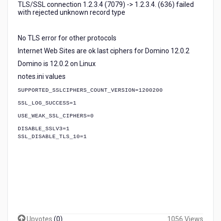
TLS/SSL connection 1.2.3.4 (7079) -> 1.2.3.4. (636) failed
with rejected unknown record type
No TLS error for other protocols
Internet Web Sites are ok last ciphers for Domino 12.0.2
Domino is 12.0.2 on Linux
notes.ini values
SUPPORTED_SSLCIPHERS_COUNT_VERSION=1200200
SSL_LOG_SUCCESS=1
USE_WEAK_SSL_CIPHERS=0
DISABLE_SSLV3=1
SSL_DISABLE_TLS_10=1
Upvotes
(
0
)
1056 Views