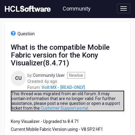
Skip
Community
to
page
content
HCL
Volt
Question
MX
-
What is the compatible Mobile
[READ-
Fabric version for the Kony
ONLY]
-
Visualizer(8.4.71)
What
is
by
Community User
Newbie
CU
the
6
Created:
6y ago
compatible
years
Forum:
Volt MX - [READ-ONLY]
Mobile
ago
This thread was migrated from an old forum. It may
Fabric
contain information that are no longer valid. For further
version
assistance, please post a new question or open a support
for
ticket from the
Customer Support portal
.
the
Kony
Kony Visualizer - Upgraded to 8.4.71
Visualizer(8.4.71)
Current Mobile Fabric Version using - V8 SP2 HF1