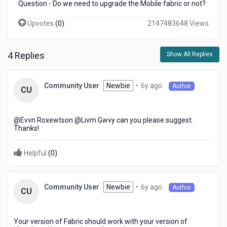
Question - Do we need to upgrade the Mobile fabric or not?
Upvotes
(
0
)
2147483648 Views
4 Replies
Show All Replies
6
Newbie
•
6y ago
Community User
Author
CU
years
ago
@Evvn Roxewtson​ @Livm Gwvy​ can you please suggest.
Thanks!
Helpful
(
0
)
6
Newbie
•
6y ago
Community User
Author
CU
years
ago
Your version of Fabric should work with your version of