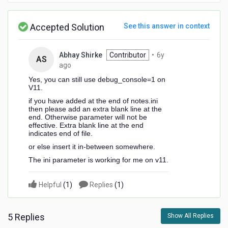
Accepted Solution
See this answer in context
Abhay Shirke
Contributor
•
6y
AS
6
ago
years
Yes, you can still use debug_console=1 on
ago
V11.
if you have added at the end of notes.ini
then please add an extra blank line at the
end. Otherwise parameter will not be
effective. Extra blank line at the end
indicates end of file.
or else insert it in-between somewhere.
The ini parameter is working for me on v11.
Helpful
(
1
)
Replies
(
1
)
5 Replies
Show All Replies