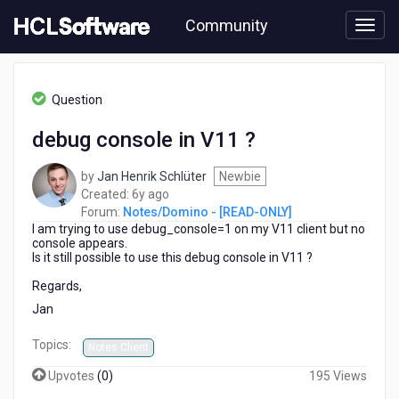
Skip
Community
to
page
content
HCL
Notes/Domino
Question
-
[READ-
debug console in V11 ?
ONLY]
-
by
Jan Henrik Schlüter
Newbie
debug
6
Created:
6y ago
console
years
Forum:
Notes/Domino - [READ-ONLY]
in
I am trying to use debug_console=1 on my V11 client but no
ago
V11
console appears.
?
Is it still possible to use this debug console in V11 ?
Regards,
Jan
Topics:
Notes Client
Upvotes
(
0
)
195 Views