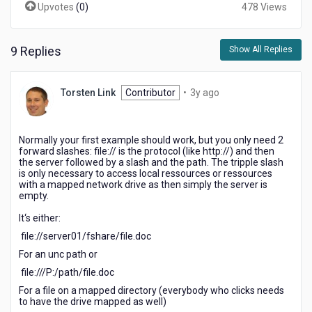
Upvotes
(
0
)
478 Views
9 Replies
Show All Replies
3
Torsten Link
Contributor
•
3y ago
years
ago
Normally your first example should work, but you only need 2
forward slashes: file:// is the protocol (like http://) and then
the server followed by a slash and the path. The tripple slash
is only necessary to access local ressources or ressources
with a mapped network drive as then simply the server is
empty.
It‘s either:
file://server01/fshare/file.doc
For an unc path or
file:///P:/path/file.doc
For a file on a mapped directory (everybody who clicks needs
to have the drive mapped as well)