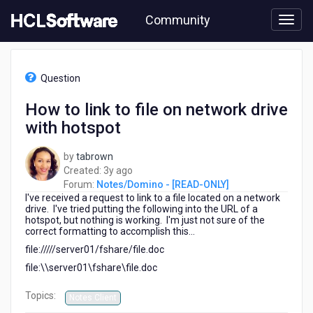
Skip
Community
to
page
content
HCL
Notes/Domino
Question
-
[READ-
How to link to file on network drive
ONLY]
with hotspot
-
How
to
by
tabrown
link
3
Created:
3y ago
to
years
Forum:
Notes/Domino - [READ-ONLY]
file
I've received a request to link to a file located on a network
ago
on
drive. I've tried putting the following into the URL of a
hotspot, but nothing is working. I'm just not sure of the
network
correct formatting to accomplish this...
drive
file://///server01/fshare/file.doc
with
hotspot
file:\\server01\fshare\file.doc
Topics:
Notes Client