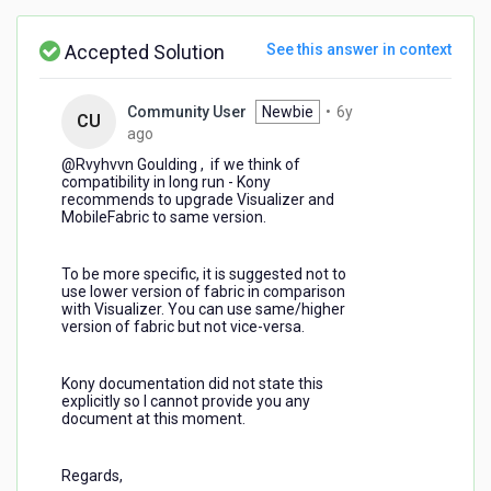
Enterprise?
Accepted Solution
See this answer in context
Community User
Newbie
•
6y
CU
6
ago
years
@Rvyhvvn Goulding​ , if we think of
ago
compatibility in long run - Kony
recommends to upgrade Visualizer and
MobileFabric to same version.
To be more specific, it is suggested not to
use lower version of fabric in comparison
with Visualizer. You can use same/higher
version of fabric but not vice-versa.
Kony documentation did not state this
explicitly so I cannot provide you any
document at this moment.
Regards,