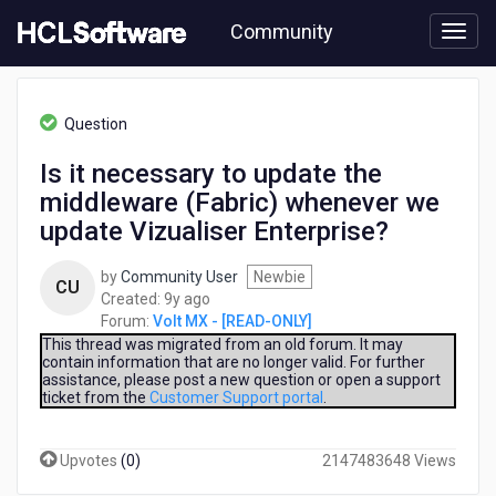
Skip
Community
to
page
content
HCL
Volt
Question
MX
-
Is it necessary to update the
[READ-
middleware (Fabric) whenever we
ONLY]
-
update Vizualiser Enterprise?
Is
it
by
Community User
Newbie
CU
necessary
9
Created:
9y ago
to
years
Forum:
Volt MX - [READ-ONLY]
update
ago
This thread was migrated from an old forum. It may
the
contain information that are no longer valid. For further
middleware
assistance, please post a new question or open a support
(Fabric)
ticket from the
Customer Support portal
.
whenever
we
Upvotes
(
0
)
2147483648 Views
update
Vizualiser