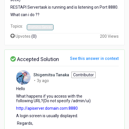
RESTAPI Servertask is running and is listening on Port 8880.
What can i do ??
Topics:
Domino Server
Upvotes
(
0
)
200 Views
Accepted Solution
See this answer in context
Shigemitsu Tanaka
Contributor
3
•
3y ago
years
Hello
ago
What happens if you access with the
following URL?(Do not specify /admin/ui)
http://apiserver.domain.com:8880
A login screen is usually displayed.
Regards,