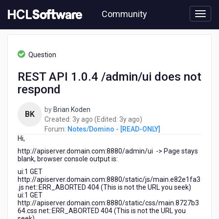
Skip
Community
to
page
content
HCL
Notes/Domino
Question
-
[READ-
REST API 1.0.4 /admin/ui does not
ONLY]
respond
-
REST
API
by
Brian Koden
BK
1.0.4
3
3
Created:
3y ago
(Edited:
3y ago
)
/admin/ui
years
years
Forum:
Notes/Domino - [READ-ONLY]
does
Hi,
ago
ago
not
http://apiserver.domain.com:8880/admin/ui -> Page stays
respond
blank, browser console output is:
ui:1 GET
http://apiserver.domain.com:8880/static/js/main.e82e1fa3
.js net::ERR_ABORTED 404 (This is not the URL you seek)
ui:1 GET
http://apiserver.domain.com:8880/static/css/main.8727b3
64.css net::ERR_ABORTED 404 (This is not the URL you
seek)