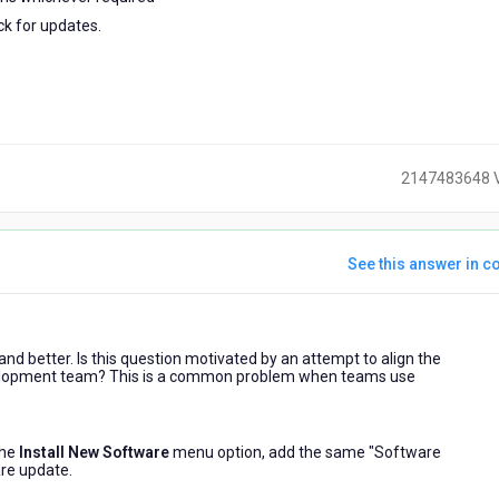
ck for updates.
2147483648 
See this answer in co
ears
nd better. Is this question motivated by an attempt to align the
go
evelopment team? This is a common problem when teams use
the
Install New Software
menu option, add the same "Software
are update.