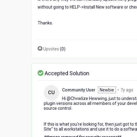
plugins
without going to HELP->Install New software or che
,
Thanks.
Upvotes
(
0
)
Accepted Solution
7
Community User
Newbie
•
7y ago
CU
y
Hi @Chvwlize Hewwing​, just to understa
a
plugin versions across all members of your d
source control.
If this is what you're looking for, then just got to 
Site" to all workstations and use it to do a softw