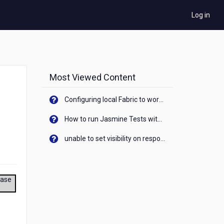
Log in
Most Viewed Content
Configuring local Fabric to work with new IP Address of your machine
How to run Jasmine Tests with native android device? On Visualizer
unable to set visibility on response of API call. When API generates an error cant set label visibility to visible/unhide. I think this issue is due to thread.
ease