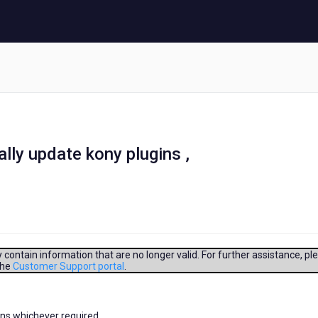
lly update kony plugins ,
contain information that are no longer valid. For further assistance, pl
the
Customer Support portal
.
ins whichever required