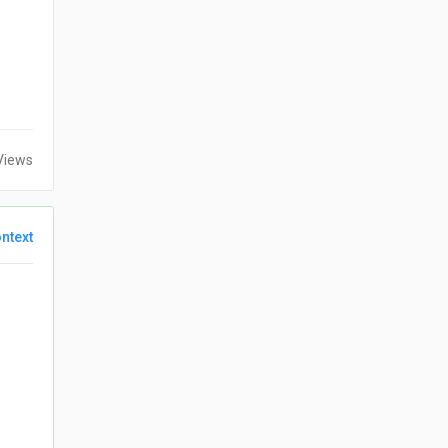
Views
ntext