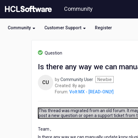
Skip
Community
to
page
content
Community
Customer Support
Register
HCL
Volt
Question
MX
-
Is there any way we can manua
[READ-
ONLY]
by
Community User
Newbie
-
CU
8
Created:
8y ago
Is
years
Forum:
Volt MX - [READ-ONLY]
there
ago
any
way
we
This thread was migrated from an old forum. It may 
post a new question or open a support ticket from 
can
manually
update
Team ,
kony
Is there any way we can manually update kony plug