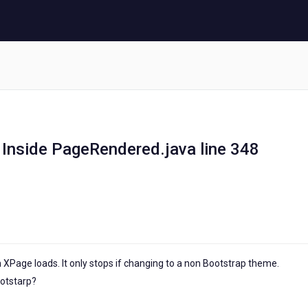
 Inside PageRendered.java line 348
XPage loads. It only stops if changing to a non Bootstrap theme.
ootstarp?