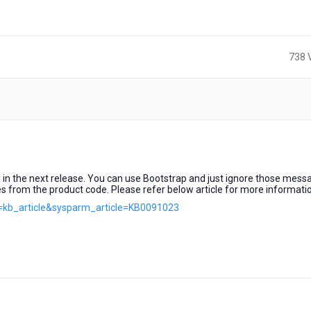
738 
s
ed in the next release. You can use Bootstrap and just ignore those mess
s from the product code. Please refer below article for more informati
d=kb_article&sysparm_article=KB0091023