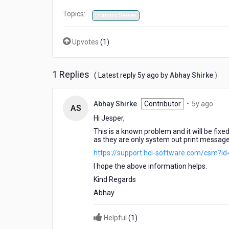
Topics:
Domino Server
Upvotes
(
1
)
1 Replies
5
( Latest reply
5y ago
by
Abhay Shirke
)
years
ago
5
Abhay Shirke
Contributor
•
5y ago
AS
year
Hi Jesper,
ago
This is a known problem and it will be fix
as they are only system out print message
https://support.hcl-software.com/csm?i
I hope the above information helps.
Kind Regards
Abhay
Helpful
(
1
)