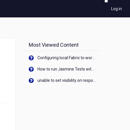
Log in
Most Viewed Content
Configuring local Fabric to work with new IP Address of your machine
How to run Jasmine Tests with native android device? On Visualizer
unable to set visibility on response of API call. When API generates an error cant set label visibility to visible/unhide. I think this issue is due to thread.