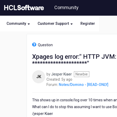
Skip
Community
to
page
content
Community
Customer Support
Register
HCL
Notes/Domino
Question
-
[READ-
Xpages log error:" HTTP JVM:
ONLY]
*********************"
-
Xpages
log
by
Jesper Kiaer
Newbie
JK
error:"
5
Created:
5y ago
HTTP
years
Forum:
Notes/Domino - [READ-ONLY]
JVM:
ago
Inside
PageRendered.java
This shows up in console/log over 10 times when an 
line
What can I do to stop this assuming I want to use B
348
/jesper Kiaer
*********************"