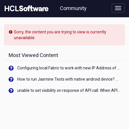
Skip
Community
to
page
content
HCL
Domino
Sorry, the content you are trying to view is currently
Leap
unavailable.
-
[READ-
ONLY]
Most Viewed Content
-
Updating
Configuring local Fabric to work with new IP Address of your machine
a
drop
How to run Jasmine Tests with native android device? On Visualizer
down
list
unable to set visibility on response of API call. When API generates an error cant set label visibility to visible/unhide. I think this issue is due to thread.
after
running
service
that
deletes
an
entry