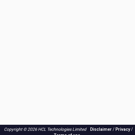
Copyright © 2026 HCL Technologies Limited
Disclaimer
/
Privacy
/