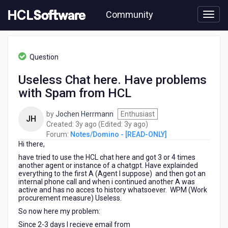
Skip
Community
to
page
content
HCL
Notes/Domino
Question
-
[READ-
Useless Chat here. Have problems
ONLY]
with Spam from HCL
-
Useless
Chat
by
Jochen Herrmann
Enthusiast
JH
here.
3
3
Created:
3y ago
(Edited:
3y ago
)
Have
years
years
Forum:
Notes/Domino - [READ-ONLY]
problems
Hi there,
ago
ago
with
have tried to use the HCL chat here and got 3 or 4 times
Spam
another agent or instance of a chatgpt. Have explainded
from
everything to the first A (Agent I suppose) and then got an
internal phone call and when i continued another A was
HCL
active and has no acces to history whatsoever. WPM (Work
procurement measure) Useless.
So now here my problem:
Since 2-3 days I recieve email from