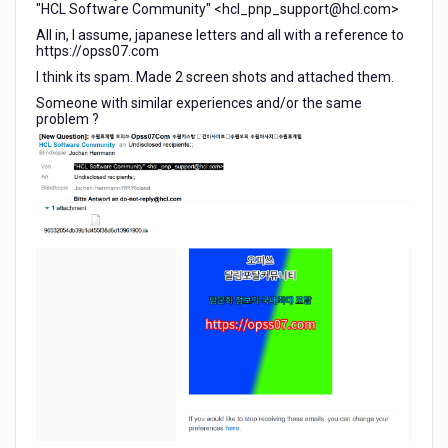
"HCL Software Community" <hcl_pnp_support@hcl.com>
All in, I assume, japanese letters and all with a reference to
https://opss07.com
I think its spam. Made 2 screen shots and attached them.
Someone with similar experiences and/or the same
problem ?