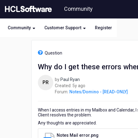
Skip
Community
to
page
content
Community
Customer Support
Register
HCL
Notes/Domino
Question
-
[READ-
Why do I get these errors whe
ONLY]
-
by
Paul Ryan
Why
PR
5
Created:
5y ago
do
years
Forum:
Notes/Domino - [READ-ONLY]
I
ago
get
these
When I access entries in my Mailbox and Calendar, 
errors
Client resolves the problem.
when
opening
Any thoughts are appreciated.
Mail
and
Notes Mail error.png