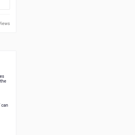
Views
les
 the
F can