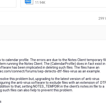
11.94K
299 
s to calendar profile. The errors are due to the Notes Client temporary fi
m running the Notes Client. The (CalendarProfile) does in fact exist in
oftware has been implicated in deleting such files. The files have an
tec.com/connect/forums/sep-detects-dtf-files-virus as an example.
 resolve this problem but, upgrading to the latest version of anti-virus
uring the anti-virus software to exclude files with an extension of .DT
ition to that, setting NOTES_TEMPDIR in the client's notes.ini file to a
ing such files can also help to prevent this problem.
s