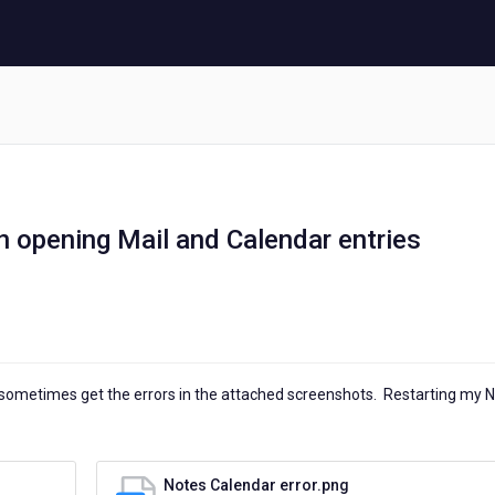
n opening Mail and Calendar entries
I sometimes get the errors in the attached screenshots. Restarting my 
Notes Calendar error.png