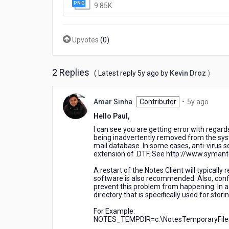
Calendar
9.85K
entries
Upvotes
(
0
)
2 Replies
5
( Latest reply
5y ago
by
Kevin Droz
)
years
ago
5
Amar Sinha
Contributor
•
5y ago
years
Hello Paul,
ago
I can see you are getting error with regard
being inadvertently removed from the syste
mail database. In some cases, anti-virus s
extension of .DTF. See http://www.syman
A restart of the Notes Client will typically
software is also recommended. Also, config
prevent this problem from happening. In add
directory that is specifically used for stor
For Example:
NOTES_TEMPDIR=c:\NotesTemporaryFile