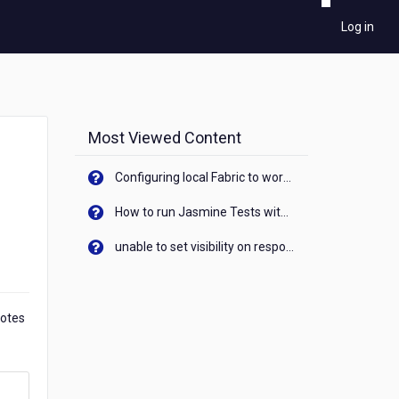
Log in
Most Viewed Content
Configuring local Fabric to work with new IP Address of your machine
How to run Jasmine Tests with native android device? On Visualizer
unable to set visibility on response of API call. When API generates an error cant set label visibility to visible/unhide. I think this issue is due to thread.
Notes