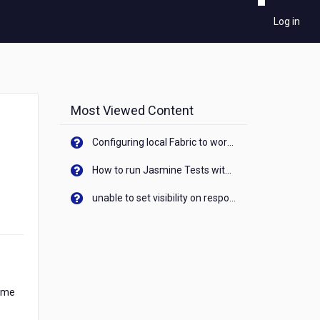
Log in
Most Viewed Content
Configuring local Fabric to work with new IP Address of your machine
How to run Jasmine Tests with native android device? On Visualizer
unable to set visibility on response of API call. When API generates an error cant set label visibility to visible/unhide. I think this issue is due to thread.
time