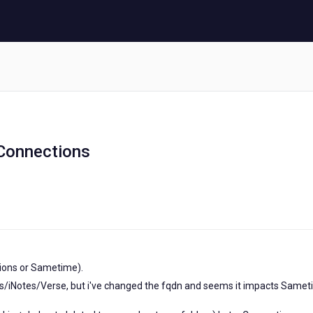
Connections
tions or Sametime).
es/iNotes/Verse, but i've changed the fqdn and seems it impacts Same