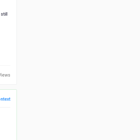
till
Views
ntext