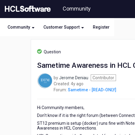
Skip
Community
to
page
content
Community
Customer Support
Register
HCL
Sametime
Question
-
[READ-
Sametime Awareness in HCL 
ONLY]
-
by
Jerome Deniau
Contributor
Sametime
4
Created:
4y ago
Awareness
years
Forum:
Sametime - [READ-ONLY]
in
ago
HCL
Connections
Hi Community members,
Don't know if it is the right forum (between Connec
ST12 premium is setup (docker) runs fine with Not
Awareness in HCL Connections.