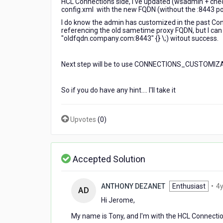
HCL Connections side, I've updated (wsadmin + che
config.xml with the new FQDN (without the :8443 por
I do know the admin has customized in the past Conne
referencing the old sametime proxy FQDN, but I can ha
"oldfqdn.company.com:8443" {} \;) witout success.
Next step will be to use CONNECTIONS_CUSTOMIZATI
So if you do have any hint.... I'll take it
Upvotes
(
0
)
Accepted Solution
ANTHONY DEZANET
Enthusiast
•
4y
AD
Hi Jerome,
My name is Tony, and I'm with the HCL Connect