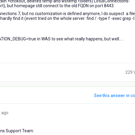
ckin +chckout, deleted temp and wstemp folders) LotusConnections-
t), but homepage still connect to the old FQDN on port 8443.
ctions 7, but no customization is defined anymore, I do suspect a file s
rdly find it (event tried on the whole server: find / -type f -exec grep -l
ON_DEBUG=true in WAS to see what really happens, but well.....
229 
See this answer in co
4
 ago
years
ago
ions Support Team.