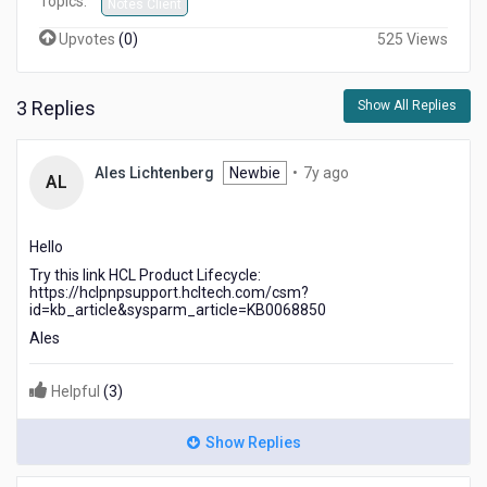
Topics:
Notes Client
Upvotes
(
0
)
525 Views
3 Replies
Show All Replies
7
Ales Lichtenberg
Newbie
•
7y ago
AL
years
ago
Hello
Try this link HCL Product Lifecycle:
https://hclpnpsupport.hcltech.com/csm?
id=kb_article&sysparm_article=KB0068850
Ales
Helpful
(
3
)
Show Replies