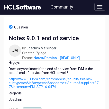
Skip
Community
to
page
content
HCL
Notes/Domino
Question
-
[READ-
Notes 9.0.1 end of service
ONLY]
-
by
Joachim Maislinger
Notes
JM
7
Created:
7y ago
9.0.1
years
Forum:
Notes/Domino - [READ-ONLY]
end
Hi guys!
ago
of
service
Does anyone know if the end of service from IBM is the
actual end of service from HCL aswell?
http://www-01.ibm.com/common/ssi/cgi-bin/ssialias?
subtype=ca&infotype=an&appname=iSource&supplier=87
7&letternum=ENUSZP16-0474
Regards,
Joachim