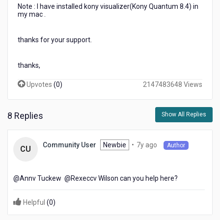
Note : I have installed kony visualizer(Kony Quantum 8.4) in
my mac .
thanks for your support.
thanks,
Upvotes
(
0
)
2147483648 Views
8 Replies
Show All Replies
7
Newbie
•
7y ago
Community User
Author
CU
years
ago
@Annv Tuckew​ @Rexeccv Wilson​ can you help here?
Helpful
(
0
)