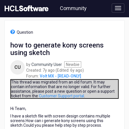
Skip
Community
to
page
content
HCL
Volt
Question
MX
-
how to generate kony screens
[READ-
using sketch
ONLY]
-
how
by
Community User
Newbie
CU
to
7
6
Created:
7y ago
(Edited:
6y ago
)
generate
years
years
Forum:
Volt MX - [READ-ONLY]
kony
ago
ago
This thread was migrated from an old forum. It may
screens
contain information that are no longer valid. For further
assistance, please post a new question or open a support
using
ticket from the
Customer Support portal
.
sketch
Hi Team,
I have a sketch file with screen design contains multiple
screens.How can i generate kony screens using this
sketch.Could you please help step by step process.