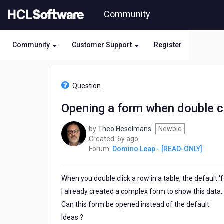
Skip
Community
to
page
content
Community
Customer Support
Register
HCL
Domino
Question
Leap
-
Opening a form when double cli
[READ-
ONLY]
by
Theo Heselmans
Newbie
-
6
Created:
6y ago
Opening
years
Forum:
Domino Leap - [READ-ONLY]
a
ago
form
when
When you double click a row in a table, the default 'f
double
clicking
I already created a complex form to show this data.
a
Can this form be opened instead of the default.
row
Ideas ?
in