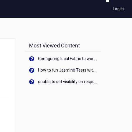
Log in
Most Viewed Content
Configuring local Fabric to work with new IP Address of your machine
How to run Jasmine Tests with native android device? On Visualizer
unable to set visibility on response of API call. When API generates an error cant set label visibility to visible/unhide. I think this issue is due to thread.