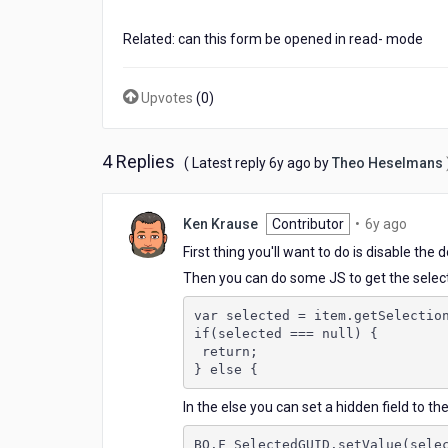
a
table
Related: can this form be opened in read- mode
Upvotes
(
0
)
4 Replies
6
( Latest reply
6y ago
by
Theo Heselmans
years
ago
6
Ken Krause
Contributor
•
6y ago
years
First thing you'll want to do is disable the 
ago
Then you can do some JS to get the selecte
var selected = item.getSelectio
if(selected === null) {
 return; 
} else {
In the else you can set a hidden field to th
BO.F_SelectedGUID.setValue(sele