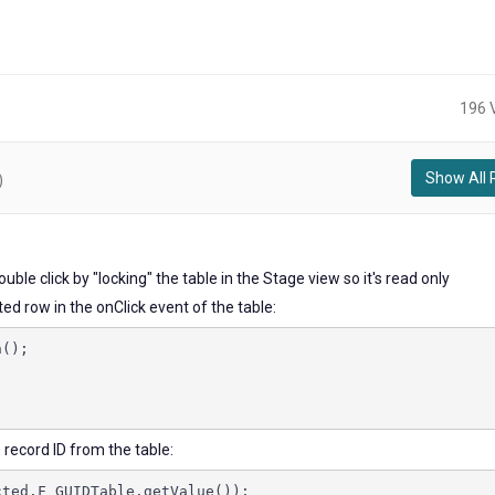
196 
Show All 
)
double click by "locking" the table in the Stage view so it's read only
d row in the onClick event of the table:
n();
e record ID from the table:
cted.F_GUIDTable.getValue());