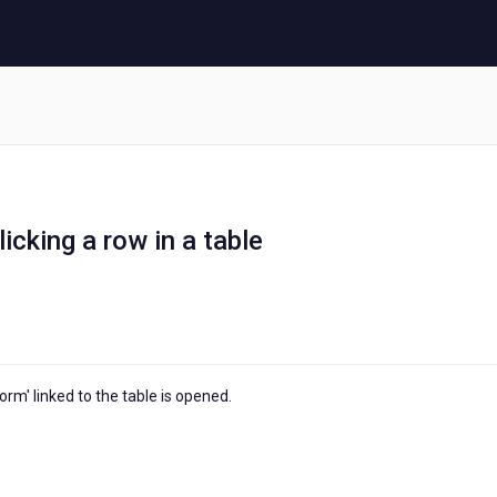
cking a row in a table
orm' linked to the table is opened.