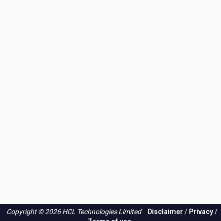
Copyright © 2026 HCL Technologies Limited
Disclaimer
/
Privacy
/