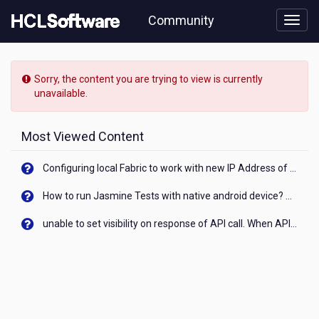
Skip
Community
to
page
content
HCL
Domino
Sorry, the content you are trying to view is currently
Leap
unavailable.
-
[READ-
ONLY]
Most Viewed Content
-
Clarity
Configuring local Fabric to work with new IP Address of your machine
on
objects:
How to run Jasmine Tests with native android device? On Visualizer
'page'
and
unable to set visibility on response of API call. When API generates an error cant set label visibility to visible/unhide. I think this issue is due to thread.
'appPage'
-
can
anyone
define
the
difference?