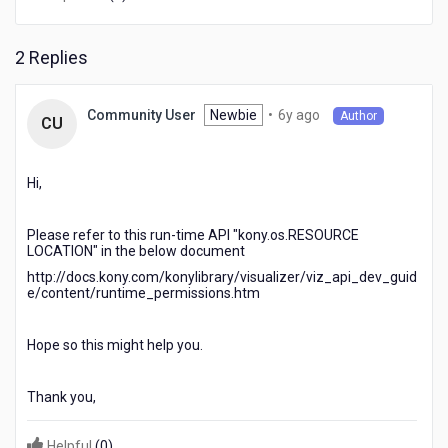
iOS.
2 Replies
6
Newbie
•
6y ago
Community User
Author
CU
years
ago
Hi,
Please refer to this run-time API "kony.os.RESOURCE
LOCATION" in the below document
http://docs.kony.com/konylibrary/visualizer/viz_api_dev_guid
e/content/runtime_permissions.htm
Hope so this might help you.
Thank you,
Helpful
(
0
)