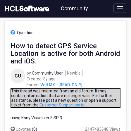
Skip
Community
to
page
content
HCL
Volt
Question
MX
-
How to detect GPS Service
[READ-
Location is active for both Android
ONLY]
-
and iOS.
How
to
by
Community User
Newbie
CU
detect
8
Created:
8y ago
GPS
years
Forum:
Volt MX - [READ-ONLY]
Service
ago
This thread was migrated from an old forum. It may
Location
contain information that are no longer valid. For further
is
assistance, please post a new question or open a support
active
ticket from the
Customer Support portal
.
for
both
using Kony Visualizer 8 SP 3
Android
and
Upvotes
(
0
)
2147483648 Views