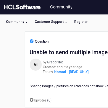
Skip
Community
to
page
content
Community
Customer Support
Register
HCL
Nomad
Question
-
[READ-
Unable to send multiple image
ONLY]
-
by
Gregor Ibic
Unable
GI
about
Created:
about a year ago
to
a
Forum:
Nomad - [READ-ONLY]
send
year
multiple
ago
images
Sharing images / pictures on iPad does not show Vers
at
once
on
Upvotes
(
0
)
iPad
Verse