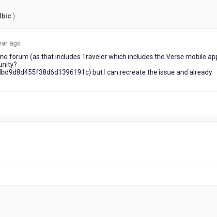
Ibic
)
about
ear ago
a
ino forum (as that includes Traveler which includes the Verse mobile ap
year
unity?
ago
9d8d455f38d6d1396191c) but I can recreate the issue and already