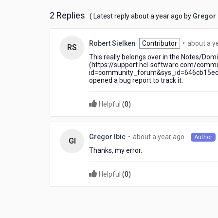
2 Replies
about
( Latest reply
about a year ago
by
Gregor 
a
year
Robert Sielken
Contributor
•
about a y
ago
RS
This really belongs over in the Notes/Dom
(https://support.hcl-software.com/comm
id=community_forum&sys_id=646cb15edbd
opened a bug report to track it.
Helpful
(
0
)
about
•
about a year ago
Gregor Ibic
Author
GI
a
Thanks, my error.
year
ago
Helpful
(
0
)