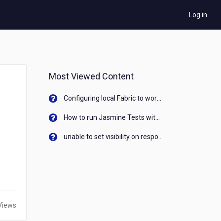
Log in
Most Viewed Content
Configuring local Fabric to work with new IP Address of your machine
How to run Jasmine Tests with native android device? On Visualizer
unable to set visibility on response of API call. When API generates an error cant set label visibility to visible/unhide. I think this issue is due to thread.
Views