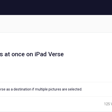
s at once on iPad Verse
e as a destination if multiple pictures are selected.
125 