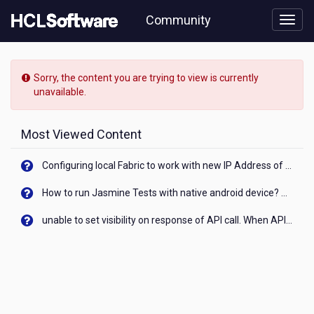
Skip
Community
to
page
content
HCL
Nomad
Sorry, the content you are trying to view is currently
-
unavailable.
[READ-
ONLY]
-
Most Viewed Content
Nomad
Web
Configuring local Fabric to work with new IP Address of your machine
mail
sending
How to run Jasmine Tests with native android device? On Visualizer
delay
unable to set visibility on response of API call. When API generates an error cant set label visibility to visible/unhide. I think this issue is due to thread.