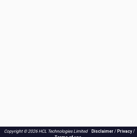
Copyright © 2026 HCL Technologies Limited
Disclaimer
/
Privacy
/