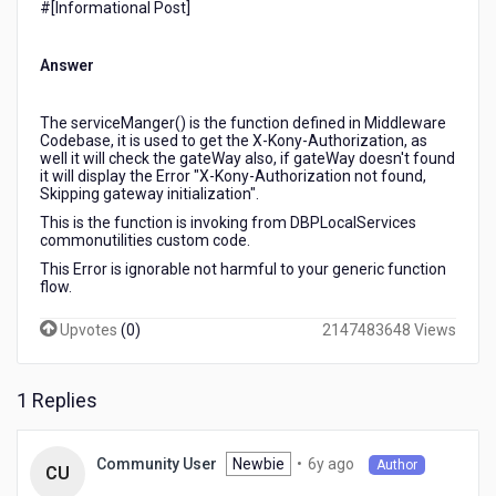
#[Informational Post]​
Middlware
log,
but
Answer
the
application
is
The serviceManger() is the function defined in Middleware
Codebase, it is used to get the X-Kony-Authorization, as
executing
well it will check the gateWay also, if gateWay doesn't found
successfully?
it will display the Error "X-Kony-Authorization not found,
Skipping gateway initialization".
This is the function is invoking from DBPLocalServices
commonutilities custom code.
This Error is ignorable not harmful to your generic function
flow.
Upvotes
(
0
)
2147483648 Views
1 Replies
6
Newbie
•
6y ago
Community User
Author
CU
years