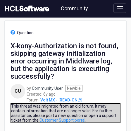
Skip
Community
to
page
content
HCL
Volt
Question
MX
-
X-kony-Authorization is not found,
[READ-
skipping gateway initialization
ONLY]
-
error occurring in Middlware log,
X-
but the application is executing
kony-
successfully?
Authorization
is
not
by
Community User
Newbie
CU
found,
6
Created:
6y ago
skipping
years
Forum:
Volt MX - [READ-ONLY]
gateway
ago
This thread was migrated from an old forum. It may
initialization
contain information that are no longer valid. For further
assistance, please post a new question or open a support
error
ticket from the
Customer Support portal
.
occurring
in