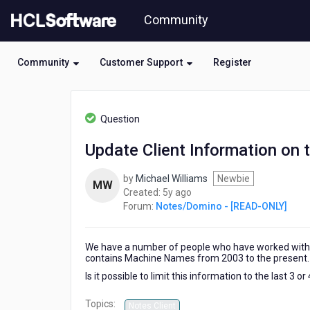
Skip
Community
to
page
content
Community
Customer Support
Register
HCL
Notes/Domino
Question
-
[READ-
Update Client Information on
ONLY]
-
by
Michael Williams
Newbie
Update
MW
5
Created:
5y ago
Client
years
Forum:
Notes/Domino - [READ-ONLY]
Information
ago
on
the
We have a number of people who have worked with 
Person
contains Machine Names from 2003 to the present.
Document
Is it possible to limit this information to the last 3 or
Topics:
Notes Client