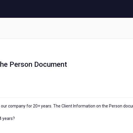
 the Person Document
our company for 20+ years. The Client Information on the Person doc
 4 years?