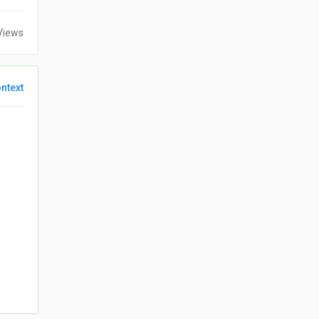
Views
ntext