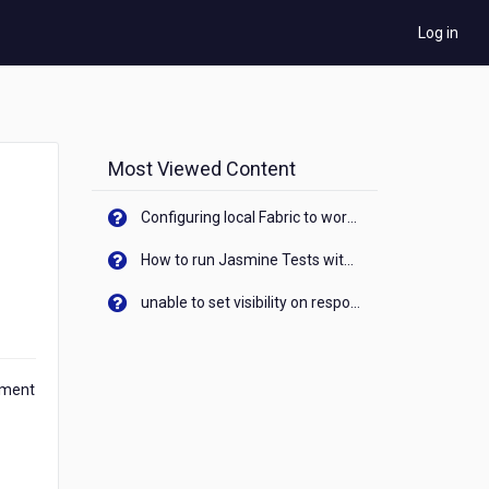
Log in
Most Viewed Content
Configuring local Fabric to work with new IP Address of your machine
How to run Jasmine Tests with native android device? On Visualizer
unable to set visibility on response of API call. When API generates an error cant set label visibility to visible/unhide. I think this issue is due to thread.
ument