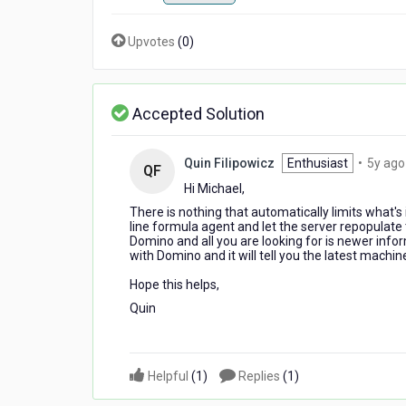
Upvotes
(
0
)
Accepted Solution
Quin Filipowicz
Enthusiast
•
5y ago
QF
Hi Michael,
There is nothing that automatically limits what's
line formula agent and let the server repopulate
Domino and all you are looking for is newer info
with Domino and it will tell you the latest machi
Hope this helps,
Quin
Helpful
(
1
)
Replies
(
1
)