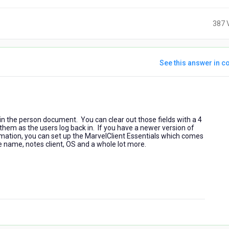
387 
See this answer in co
5
years
ago
 in the person document. You can clear out those fields with a 4
 them as the users log back in. If you have a newer version of
rmation, you can set up the MarvelClient Essentials which comes
ne name, notes client, OS and a whole lot more.