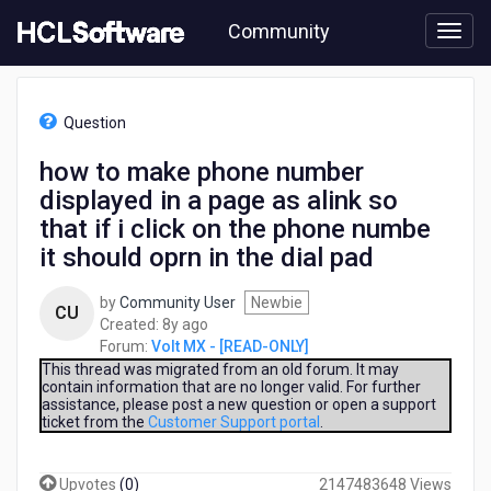
Skip
Community
to
page
content
HCL
Volt
Question
MX
-
how to make phone number
[READ-
displayed in a page as alink so
ONLY]
-
that if i click on the phone numbe
how
it should oprn in the dial pad
to
make
by
Community User
Newbie
phone
CU
8
Created:
8y ago
number
years
Forum:
Volt MX - [READ-ONLY]
displayed
ago
This thread was migrated from an old forum. It may
in
contain information that are no longer valid. For further
a
assistance, please post a new question or open a support
page
ticket from the
Customer Support portal
.
as
alink
so
Upvotes
(
0
)
2147483648 Views