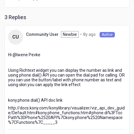
that
if
i
3 Replies
click
on
the
8
Newbie
•
8y ago
Community User
Author
CU
phone
years
numbe
ago
it
Hi @Iwene Pevke​
should
oprn
in
Using Richtext widget you can display the number as link and
the
using phone.dial() API you can open the dial pad for calling. OR
you can use the button/label with phone number as text and
dial
using skin you can apply the link effect.
pad
kony.phone.dial() API doc link
http://docs.kony.com/konylibrary/visualizer/viz_api_dev_guid
e/Default.htm#kony.phone_functions.htm#phone.di%3FToc
Path%3DPhone%2520API%7Ckony.phone%2520Namespace
%7CFunctions%7C_____3