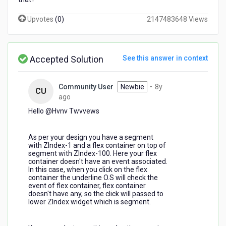
Upvotes
(
0
)
2147483648 Views
Accepted Solution
See this answer in context
Community User
Newbie
•
8y
CU
8
ago
years
Hello @Hvnv Twvvews​
ago
As per your design you have a segment
with ZIndex-1 and a flex container on top of
segment with ZIndex-100. Here your flex
container doesn't have an event associated.
In this case, when you click on the flex
container the underline O.S will check the
event of flex container, flex container
doesn't have any, so the click will passed to
lower ZIndex widget which is segment.