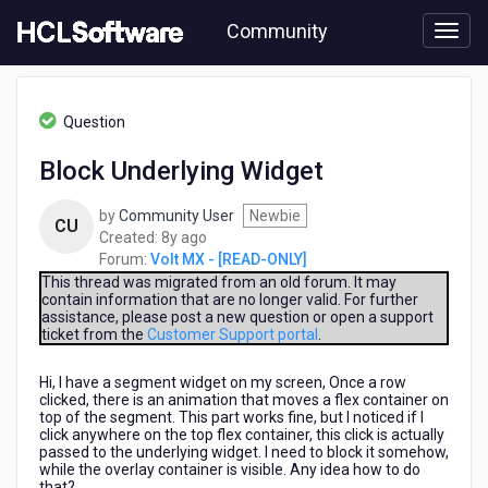
Skip
Community
to
page
content
HCL
Volt
Question
MX
-
Block Underlying Widget
[READ-
ONLY]
by
Community User
Newbie
-
CU
8
Created:
8y ago
Block
years
Forum:
Volt MX - [READ-ONLY]
Underlying
ago
Widget
This thread was migrated from an old forum. It may
contain information that are no longer valid. For further
assistance, please post a new question or open a support
ticket from the
Customer Support portal
.
Hi, I have a segment widget on my screen, Once a row
clicked, there is an animation that moves a flex container on
top of the segment. This part works fine, but I noticed if I
click anywhere on the top flex container, this click is actually
passed to the underlying widget. I need to block it somehow,
while the overlay container is visible. Any idea how to do
that?