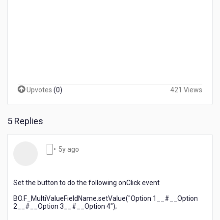
Upvotes
(
0
)
421 Views
5 Replies
5
•
5y ago
years
ago
Set the button to do the following onClick event
BO.F_MultiValueFieldName.setValue("Option 1__#__Option
2__#__Option 3__#__Option 4");