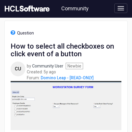
Skip
Community
to
page
content
HCL
Domino
Question
Leap
-
How to select all checkboxes on
[READ-
click event of a button
ONLY]
-
How
by
Community User
Newbie
CU
to
5
Created:
5y ago
select
years
Forum:
Domino Leap - [READ-ONLY]
all
ago
checkboxes
on
click
event
of
a
button