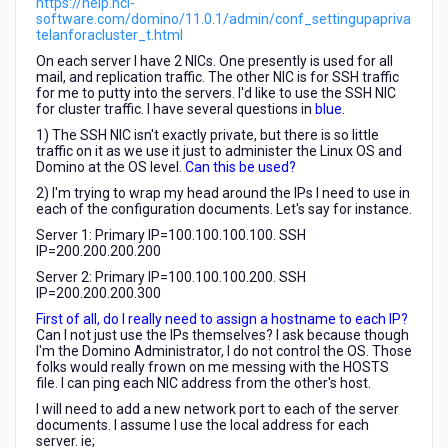
https://help.hcl-
software.com/domino/11.0.1/admin/conf_settingupapriva
telanforacluster_t.html
On each server I have 2 NICs. One presently is used for all
mail, and replication traffic. The other NIC is for SSH traffic
for me to putty into the servers. I'd like to use the SSH NIC
for cluster traffic. I have several questions in
blue
.
1) The SSH NIC isn't exactly private, but there is so little
traffic on it as we use it just to administer the Linux OS and
Domino at the OS level.
Can this be used?
2) I'm trying to wrap my head around the IPs I need to use in
each of the configuration documents. Let's say for instance.
Server 1: Primary IP=100.100.100.100. SSH
IP=200.200.200.200
Server 2: Primary IP=100.100.100.200. SSH
IP=200.200.200.300
First of all, do I really need to assign a hostname to each IP?
Can I not just use the IPs themselves? I ask because though
I'm the Domino Administrator, I do not control the OS. Those
folks would really frown on me messing with the HOSTS
file. I can ping each NIC address from the other's host.
I will need to add a new network port to each of the server
documents. I assume I use the local address for each
server. ie;