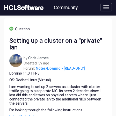
Skip
Community
to
page
content
HCL
Notes/Domino
Question
-
[READ-
Setting up a cluster on a "private"
ONLY]
lan
-
Setting
up
by
Chris James
a
5
Created:
5y ago
cluster
years
Forum:
Notes/Domino - [READ-ONLY]
on
Domino 11.0.1 FP3
ago
a
OS: Redhat Linux (Virtual)
"private"
I am wanting to set up 2 servers as a cluster with cluster
lan
traffic going to a separate NIC. Its been 2 decades since I
last did this and it was on physical servers where I just
connected the private lan to the additional NICs between
the servers.
I'm looking through the following instructions.