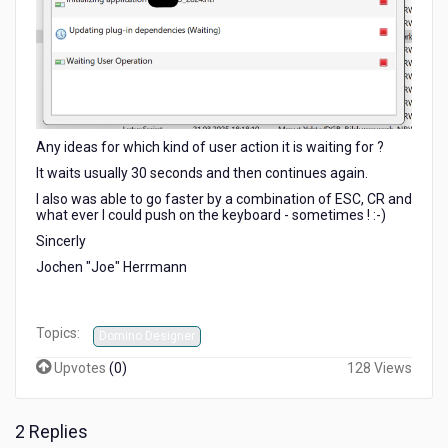
Any ideas for which kind of user action it is waiting for ?
It waits usually 30 seconds and then continues again.
I also was able to go faster by a combination of ESC, CR and
what ever I could push on the keyboard - sometimes ! :-)
Sincerly
Jochen "Joe" Herrmann
Topics:
Domino Designer
Upvotes
(
0
)
128 Views
2 Replies