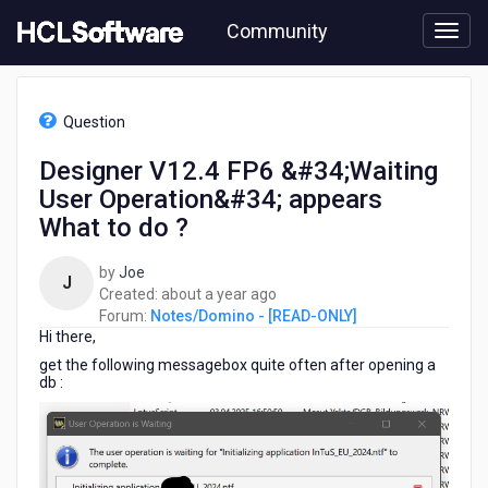
Skip
Community
to
page
content
HCL
Notes/Domino
Question
-
[READ-
Designer V12.4 FP6 &#34;Waiting
ONLY]
User Operation&#34; appears
-
Designer
What to do ?
V12.4
FP6
by
Joe
J
&#34;Waiting
about
Created:
about a year ago
User
a
Forum:
Notes/Domino - [READ-ONLY]
Operation&#34;
Hi there,
year
appears
ago
get the following messagebox quite often after opening a
What
db :
to
do
?