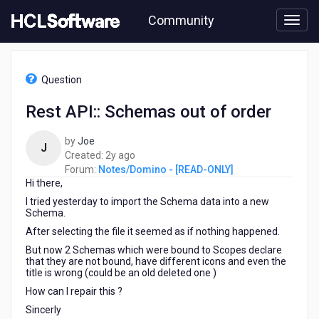
Skip
Community
to
page
content
HCL
Notes/Domino
Question
-
[READ-
Rest API:: Schemas out of order
ONLY]
-
by
Joe
Rest
J
2
Created:
2y ago
API::
years
Forum:
Notes/Domino - [READ-ONLY]
Schemas
Hi there,
ago
out
of
I tried yesterday to import the Schema data into a new
order
Schema.
After selecting the file it seemed as if nothing happened.
But now 2 Schemas which were bound to Scopes declare
that they are not bound, have different icons and even the
title is wrong (could be an old deleted one )
How can I repair this ?
Sincerly