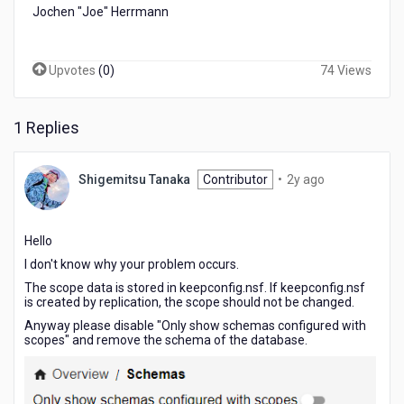
Jochen "Joe" Herrmann
Upvotes
(
0
)
74 Views
1 Replies
2
Shigemitsu Tanaka
Contributor
•
2y ago
years
ago
Hello
I don't know why your problem occurs.
The scope data is stored in keepconfig.nsf. If keepconfig.nsf
is created by replication, the scope should not be changed.
Anyway please disable "Only show schemas configured with
scopes" and remove the schema of the database.