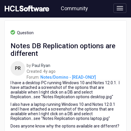
Skip
Community
to
page
content
HCL
Notes/Domino
Question
-
[READ-
Notes DB Replication options are
ONLY]
different
-
Notes
DB
by
Paul Ryan
PR
Replication
4
Created:
4y ago
options
years
Forum:
Notes/Domino - [READ-ONLY]
are
I have a desktop PC running Windows 10 and Notes 12.0.1. I
ago
different
have attached a screenshot of the options that are
available when I right click on a DB and select
Replication...see "Notes Replication options desktop.jpg"
I also have a laptop running Windows 10 and Notes 12.0.1
and I have attached a screenshot of the options that are
available when I right click on a DB and select
Replication...see "Notes Replication options laptop.jpg"
Does anyone know why the options available are different?