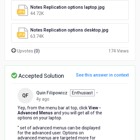
Notes Replication options laptop.jpg
44.72K
Notes Replication options desktop.jpg
63.74K
Upvotes
(
0
)
174 Views
Accepted Solution
See this answer in context
Quin Filipowicz
Enthusiast
•
QF
4
4y ago
years
Yep, from the menu bar at top, click
View -
ago
Advanced Menus
and you will get all of the
options on your laptop.
" set of
advanced
menus
can be displayed
for the
advanced
user. Options on
advanced
menus
are targeted more for