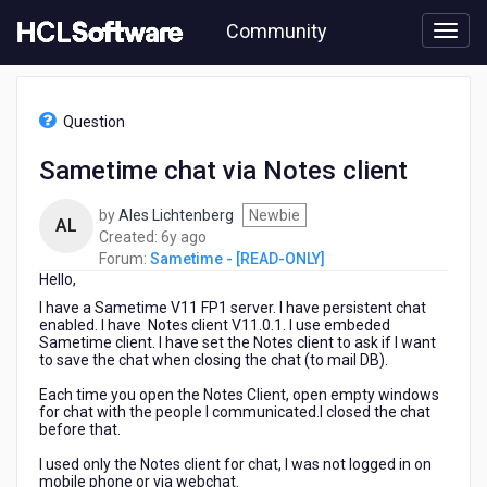
Skip
Community
to
page
content
HCL
Sametime
Question
-
[READ-
Sametime chat via Notes client
ONLY]
-
by
Ales Lichtenberg
Newbie
Sametime
AL
6
Created:
6y ago
chat
years
Forum:
Sametime - [READ-ONLY]
via
Hello,
ago
Notes
client
I have a Sametime V11 FP1 server. I have persistent chat
enabled. I have Notes client V11.0.1. I use embeded
Sametime client. I have set the Notes client to ask if I want
to save the chat when closing the chat (to mail DB).
Each time you open the Notes Client, open empty windows
for chat with the people I communicated.I closed the chat
before that.
I used only the Notes client for chat, I was not logged in on
mobile phone or via webchat.