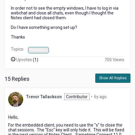
In order not to see the empty windows, I have to log in via
webchat and close all chats, even though I thought the
Notes client had closed them.
Do I have something wrong set up?
Thanks
Topics:
Sametime
Upvotes
(
1
)
705 Views
15 Replies
Show All Replies
6
Trevor Tallackson
Contributor
•
6y ago
years
ago
Hello,
For the embedded client, you need to use the "x" to close the
chat sessions. The "Esc" key will only hide it. This will be fixed
in the next version of Notes Client. Sametime Connect 11.0