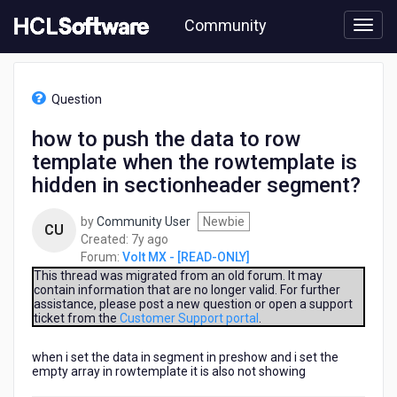
Skip
Community
to
page
content
HCL
Volt
Question
MX
-
how to push the data to row
[READ-
template when the rowtemplate is
ONLY]
-
hidden in sectionheader segment?
how
to
by
Community User
Newbie
CU
push
7
Created:
7y ago
the
years
Forum:
Volt MX - [READ-ONLY]
data
ago
This thread was migrated from an old forum. It may
to
contain information that are no longer valid. For further
row
assistance, please post a new question or open a support
template
ticket from the
Customer Support portal
.
when
the
when i set the data in segment in preshow and i set the
rowtemplate
empty array in rowtemplate it is also not showing
is