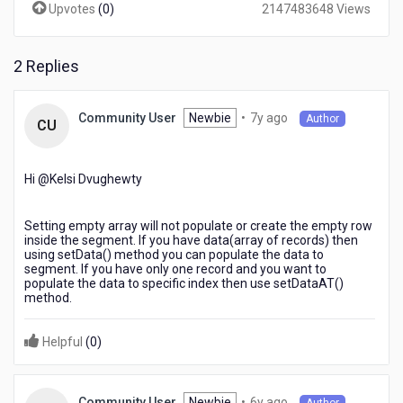
Upvotes
(
0
)
2147483648 Views
hidden
in
sectionheader
segment?
2 Replies
7
Newbie
•
7y ago
Community User
Author
CU
years
ago
Hi @Kelsi Dvughewty​
Setting empty array will not populate or create the empty row
inside the segment. If you have data(array of records) then
using setData() method you can populate the data to
segment. If you have only one record and you want to
populate the data to specific index then use setDataAT()
method.
Helpful
(
0
)
6
Newbie
•
6y ago
Community User