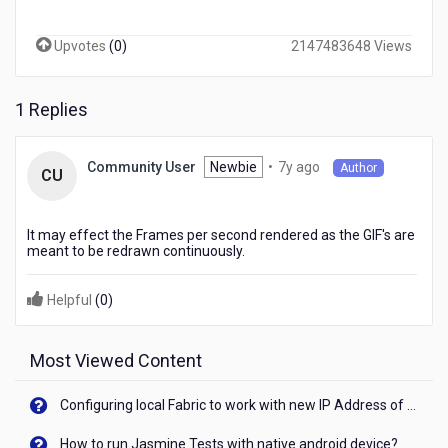
number
of
Upvotes
(
0
)
2147483648 Views
gif's
in
my
1 Replies
kony
project.Is
there
7
Newbie
•
7y ago
Community User
Author
any
CU
years
chance
ago
that
it
It may effect the Frames per second rendered as the GIF's are
will
meant to be redrawn continuously.
affect
the
Helpful
(
0
)
performance
of
the
Most Viewed Content
app
Configuring local Fabric to work with new IP Address of your machine
How to run Jasmine Tests with native android device? On Visualizer