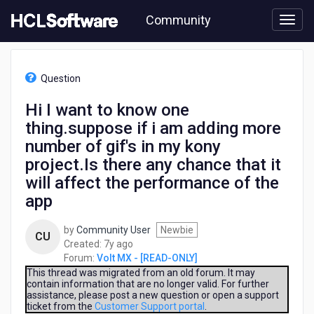
Skip
Community
to
page
content
HCL
Volt
Question
MX
-
Hi I want to know one
[READ-
thing.suppose if i am adding more
ONLY]
-
number of gif's in my kony
Hi
project.Is there any chance that it
I
will affect the performance of the
want
to
app
know
one
by
Community User
Newbie
CU
thing.suppose
7
Created:
7y ago
if
years
Forum:
Volt MX - [READ-ONLY]
i
ago
This thread was migrated from an old forum. It may
am
contain information that are no longer valid. For further
adding
assistance, please post a new question or open a support
ticket from the
Customer Support portal
.
more