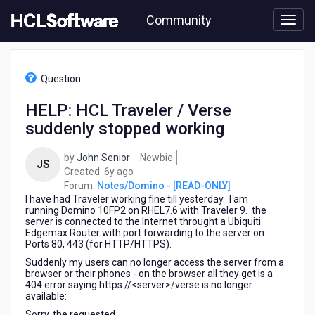
Skip
Community
to
page
content
HCL
Notes/Domino
Question
-
[READ-
HELP: HCL Traveler / Verse
ONLY]
suddenly stopped working
-
HELP:
HCL
by
John Senior
Newbie
JS
Traveler
6
Created:
6y ago
/
years
Forum:
Notes/Domino - [READ-ONLY]
Verse
I have had Traveler working fine till yesterday. I am
ago
suddenly
running Domino 10FP2 on RHEL7.6 with Traveler 9. the
server is connected to the Internet throught a Ubiquiti
stopped
Edgemax Router with port forwarding to the server on
working
Ports 80, 443 (for HTTP/HTTPS).
Suddenly my users can no longer access the server from a
browser or their phones - on the browser all they get is a
404 error saying https://<server>/verse is no longer
available:
Sorry, the requested