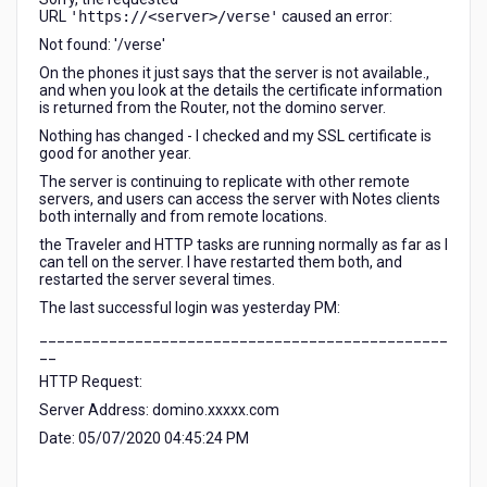
URL
'https://<server>/verse'
caused an error:
Not found: '/verse'
On the phones it just says that the server is not available.,
and when you look at the details the certificate information
is returned from the Router, not the domino server.
Nothing has changed - I checked and my SSL certificate is
good for another year.
The server is continuing to replicate with other remote
servers, and users can access the server with Notes clients
both internally and from remote locations.
the Traveler and HTTP tasks are running normally as far as I
can tell on the server. I have restarted them both, and
restarted the server several times.
The last successful login was yesterday PM:
_______________________________________________
__
HTTP Request:
Server Address: domino.xxxxx.com
Date: 05/07/2020 04:45:24 PM