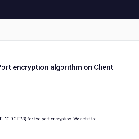
rt encryption algorithm on Client
 12.0.2 FP3) for the port encryption. We set it to: