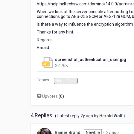
https://help.hcltechsw.com/domino/14.0.0/admin/
When we look at the server console after putting Lo
connections go to AES-256 GCM or AES-128 GCM, but
Is there a way to influence the encryption algorithm 
Thanks for any hint.
Regards
Harald
screenshot_authentication_user.jpg
22.76K
Topics:
Notes Client
Upvotes
(
0
)
4 Replies
2
( Latest reply
2y ago
by
Harald Wolf
)
years
ago
2
Rainer Brandl
Newbie
•
2y ago