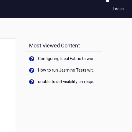
Log in
Most Viewed Content
Configuring local Fabric to work with new IP Address of your machine
How to run Jasmine Tests with native android device? On Visualizer
unable to set visibility on response of API call. When API generates an error cant set label visibility to visible/unhide. I think this issue is due to thread.