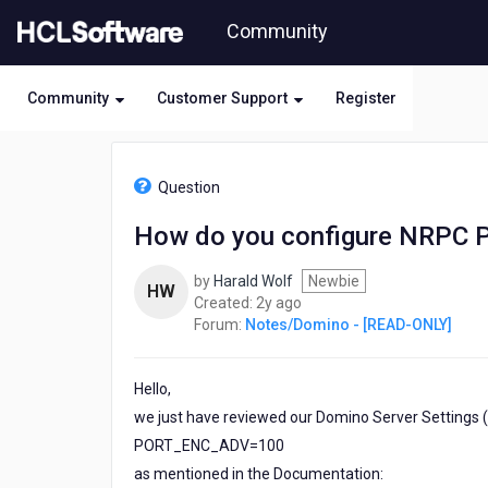
Skip
Community
to
page
content
Community
Customer Support
Register
HCL
Notes/Domino
Question
-
[READ-
How do you configure NRPC Po
ONLY]
-
by
Harald Wolf
Newbie
How
HW
2
Created:
2y ago
do
years
Forum:
Notes/Domino - [READ-ONLY]
you
ago
configure
NRPC
Hello,
Port
encryption
we just have reviewed our Domino Server Settings (R.
algorithm
PORT_ENC_ADV=100
on
as mentioned in the Documentation:
Client