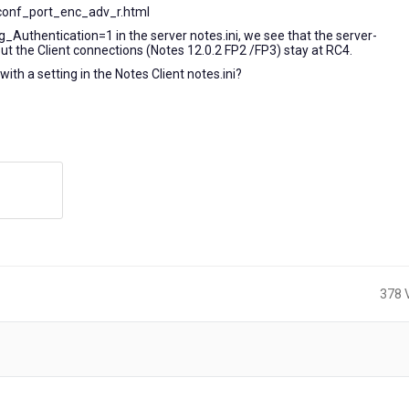
conf_port_enc_adv_r.html
g_Authentication=1 in the server notes.ini, we see that the server-
 the Client connections (Notes 12.0.2 FP2 /FP3) stay at RC4.
with a setting in the Notes Client notes.ini?
378 