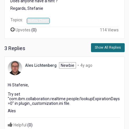
Does anyone have a hint ?
photos
Regards, Stefanie
are
no
Topics:
longer
Notes Client
shown
Upvotes
(
0
)
114 Views
3 Replies
Show All Replies
4
Ales Lichtenberg
Newbie
•
4y ago
years
ago
Hi Stafenie,
Try set
"
com.ibm.collaboration.realtime.people/lookupExpirationDays
=
0" in
plugin_customization.ini
file.
Ales
Helpful
(
0
)