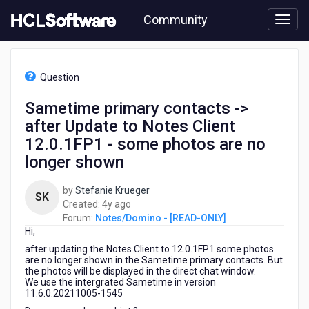
Skip
Community
to
page
content
HCL
Notes/Domino
Question
-
[READ-
Sametime primary contacts ->
ONLY]
after Update to Notes Client
-
Sametime
12.0.1FP1 - some photos are no
primary
longer shown
contacts
-
by
Stefanie Krueger
>
SK
4
Created:
4y ago
after
years
Forum:
Notes/Domino - [READ-ONLY]
Update
Hi,
ago
to
Notes
after updating the Notes Client to 12.0.1FP1 some photos
are no longer shown in the Sametime primary contacts. But
Client
the photos will be displayed in the direct chat window.
12.0.1FP1
We use the intergrated Sametime in version
-
11.6.0.20211005-1545
some