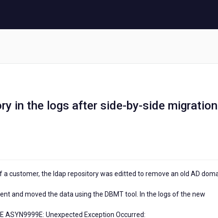
y in the logs after side-by-side migration
 of a customer, the ldap repository was editted to remove an old AD dom
ent and moved the data using the DBMT tool. In the logs of the new
 E ASYN9999E: Unexpected Exception Occurred: