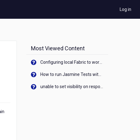
Log in
Most Viewed Content
Configuring local Fabric to work with new IP Address of your machine
How to run Jasmine Tests with native android device? On Visualizer
unable to set visibility on response of API call. When API generates an error cant set label visibility to visible/unhide. I think this issue is due to thread.
ain