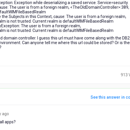
ion: Exception while deserializing a saved service. Service=security.
 cause: The user is from a foreign realm, <TheOldDomainController>:389,
 defaultWIMFileBasedRealm
 the Subjects in this Context, cause: The user is from a foreign realm,
alm is not trusted. Current realm is defaultWIMFileBasedRealm
xception: The user is from a foreign realm,
alm is not trusted. Current realm is defaultWIMFileBasedRealm
d domain controller. I guess this url must have come along with the DB2
environment. Can anyone tell me where this url could be stored? Or is the
?
913 
See this answer in co
6
y ago
years
all apps?
ago