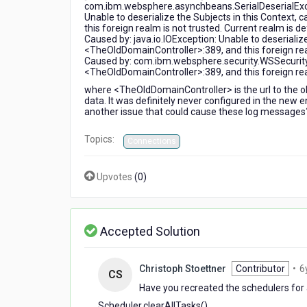
com.ibm.websphere.asynchbeans.SerialDeserialExcept
by-
Unable to deserialize the Subjects in this Context,
side
this foreign realm is not trusted. Current realm is
migration
Caused by: java.io.IOException: Unable to deserialize
<TheOldDomainController>:389, and this foreign re
Caused by: com.ibm.websphere.security.WSSecurityE
<TheOldDomainController>:389, and this foreign re
where <TheOldDomainController> is the url to the ol
data. It was definitely never configured in the new 
another issue that could cause these log messages
Topics:
Connections
Upvotes
(
0
)
Accepted Solution
Christoph Stoettner
Contributor
•
6
CS
Have you recreated the schedulers for 
Scheduler.clearAllTasks()