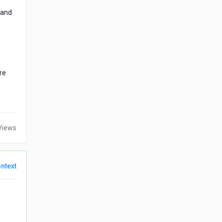
 and
re
Views
ntext