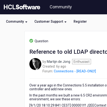
Skip
Community
to
page
content
Community
Customer Support
Register
HCL
Connections
Question
-
[READ-
Reference to old LDAP director
ONLY]
-
by
Martijn de Jong
Enthusiast
Reference
6
Created:
6y ago
to
years
Forum:
Connections - [READ-ONLY]
old
ago
LDAP
directory
Over a year ago in the Connections 5.5 installation
in
controller and add new ones.
the
logs
In the past months we built a new 6.5 CR2 environm
environment, we see these errors:
after
side-
[9/1/20 18:10:29:841 CEST] 000001ff J2EEContext