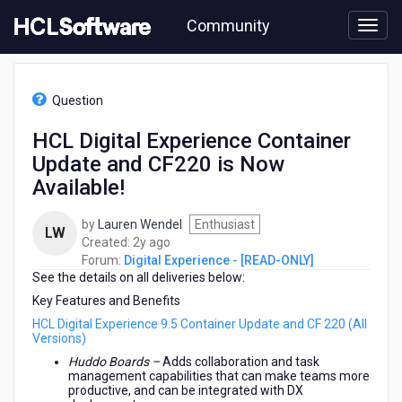
Skip
Community
to
page
content
HCL
Digital
Question
Experience
-
HCL Digital Experience Container
[READ-
Update and CF220 is Now
ONLY]
-
Available!
HCL
Digital
by
Lauren Wendel
Enthusiast
LW
Experience
2
Created:
2y ago
Container
years
Forum:
Digital Experience - [READ-ONLY]
Update
See the details on all deliveries below:
ago
and
Key Features and Benefits
CF220
is
HCL Digital Experience 9.5 Container Update and CF 220 (All
Versions)
Now
Available!
Huddo Boards –
Adds collaboration and task
management capabilities that can make teams more
productive, and can be integrated with DX