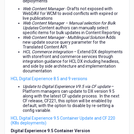
deployments
Web Content Manager -
Drafts not exposed with
WebDAV for WCM to avoid conflicts with expired or
live publications
Web Content Manager – Manual selection for Bulk
Updates
Content authors can
manually select
specific items for bulk updates in Content Reporting
Web Content Manager - Multilingual Solution
Adds
new update source query parameter for the
Translated Content API.
HCL Commerce integration
– Extend DX deployments
with storefront and commerce services through
integration guidance for HCL DX including headless,
and side by side architecture and implementation
documentation
HCL Digital Experience 8.5 and 9 versions
Update to Digital Experience V9.5 via CF update
–
Platform managers can update to DX version 9.5
along with the latest CF update process. In the next
CF release, CF221, this option will be enabled by
default, with the option to disable by re-setting a
config variable.
HCL Digital Experience 9.5 Container Update and CF 220
(K8s deployments)
Digital Experience 9.5 Container Version