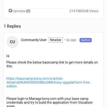
any
fabric
Upvotes
(
0
)
2147483648 Views
environment.
Please
contact
1 Replies
your
support
for
6
Newbie
•
6y ago
Community User
Author
more
CU
years
details.".
ago
I
have
Hi
access
Please check the below basecamp link to get more details on
to
this.
Cloud
and
https://basecamp.kony.com/s/article-
Fabric.
detail/a046A00000DhNBoQAN/kony-appplatform-free-
What's
edition
up?
Please login to Manage.kony.com with your base camp
credentials and try to build the application from Visualizer
again.