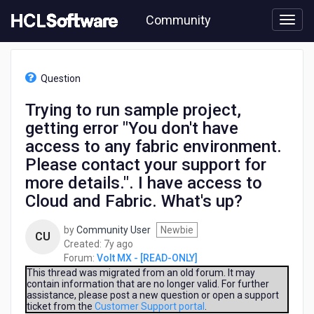
Skip
Community
to
page
content
HCL
Volt
Question
MX
-
Trying to run sample project,
[READ-
getting error "You don't have
ONLY]
-
access to any fabric environment.
Trying
Please contact your support for
to
more details.". I have access to
run
sample
Cloud and Fabric. What's up?
project,
getting
by
Community User
Newbie
CU
error
7
Created:
7y ago
"You
years
Forum:
Volt MX - [READ-ONLY]
don't
ago
This thread was migrated from an old forum. It may
have
contain information that are no longer valid. For further
access
assistance, please post a new question or open a support
ticket from the
Customer Support portal
.
to