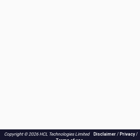
Copyright © 2026 HCL Technologies Limited
Disclaimer
/
Privacy
/