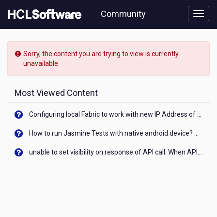
Skip
Community
to
page
content
HCL
Notes/Domino
Sorry, the content you are trying to view is currently
-
unavailable.
[READ-
ONLY]
-
Most Viewed Content
Return
sAMAccountName
Configuring local Fabric to work with new IP Address of your machine
as
user
How to run Jasmine Tests with native android device? On Visualizer
name
from
unable to set visibility on response of API call. When API generates an error cant set label visibility to visible/unhide. I think this issue is due to thread.
AD