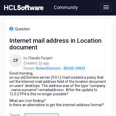
Skip
Community
to
page
content
HCL
Notes/Domino
Question
-
[READ-
Internet mail address in Location
ONLY]
document
-
Internet
mail
by
Claudio Furgeri
CF
address
2
Created:
2y ago
in
years
Forum:
Notes/Domino - [READ-ONLY]
Location
Good morning,
ago
document
on our old Domino server (9.0.1) I had created a policy that
set the Internet mail address field of the location document
on users' desktops. The address was of the type "company
- name surname"<emailaddress>. After the update to
12.0.2 FP4 is this no longer possible?
What am I not finding?
Is there an alternative to get this internet address format?
Topics: