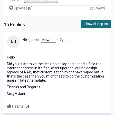
Domino Administrator
Upvotes
(
0
)
325 Views
15 Replies
Show All Replies
2
Niraj Jani
Newbie
•
2y ago
NJ
years
ago
Hello,
Did you customize the desktop policy and added a field for
internet address in it? If so, after upgrade, during design
replace of NAB, that customization might have wiped out. If
that's the case then you might need to do the customization
again in latest template.
Thanks and Regards
Niraj V Jani
Helpful
(
0
)