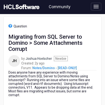
Skip
Community
to
page
content
HCL
Notes/Domino
Question
-
[READ-
Migrating from SQL Server to
ONLY]
Domino > Some Attachments
-
Migrating
Corrupt
from
SQL
by
Joshua Hoelscher
Newbie
JH
Server
2
Created:
2y ago
to
years
Forum:
Notes/Domino - [READ-ONLY]
Domino
Does anyone have any experience with moving
ago
>
attachments from SQL Server to Domino/Notes using
Some
lotusscript? Running into an issue where some files are
corrupted (word and rtf documents). Using lotusscript
Attachments
connectors, V11. Appears to be dropping data at the end.
Corrupt
Most files are migrating without issues, but some are
corrupt.