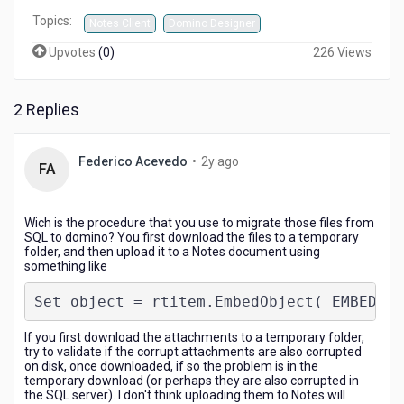
Topics:
Notes Client
Domino Designer
Upvotes
(
0
)
226 Views
2 Replies
2
Federico Acevedo
•
2y ago
FA
years
ago
Wich is the procedure that you use to migrate those files from
SQL to domino? You first download the files to a temporary
folder, and then upload it to a Notes document using
something like
Set object = rtitem.EmbedObject( EMBED_AT
If you first download the attachments to a temporary folder,
try to validate if the corrupt attachments are also corrupted
on disk, once downloaded, if so the problem is in the
temporary download (or perhaps they are also corrupted in
the SQL server). I don't think uploading them to Notes will