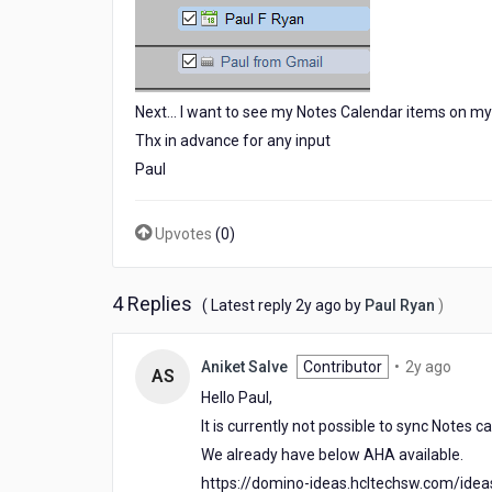
Next... I want to see my Notes Calendar items on my 
Thx in advance for any input
Paul
Upvotes
(
0
)
4 Replies
2
( Latest reply
2y ago
by
Paul Ryan
)
years
ago
2
Aniket Salve
Contributor
•
2y ago
AS
years
Hello Paul,
ago
It is currently not possible to sync Notes 
We already have below AHA available.
https://domino-ideas.hcltechsw.com/ide