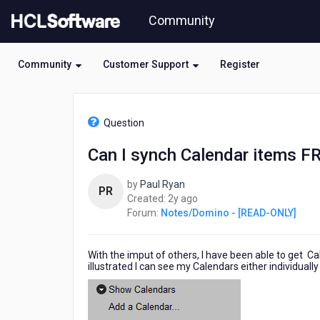
Skip
Community
to
page
content
Community
Customer Support
Register
HCL
Notes/Domino
Question
-
[READ-
Can I synch Calendar items 
ONLY]
-
by
Paul Ryan
Can
PR
2
Created:
2y ago
I
years
Forum:
Notes/Domino - [READ-ONLY]
synch
ago
Calendar
items
With the imput of others, I have been able to get C
FROM
illustrated I can see my Calendars either individual
Notes
Mail
TO
Gmail?