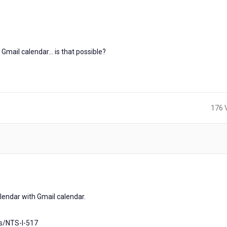
Gmail calendar... is that possible?
176 
calendar with Gmail calendar.
as/NTS-I-517