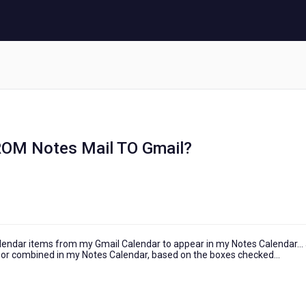
FROM Notes Mail TO Gmail?
alendar items from my Gmail Calendar to appear in my Notes Calendar...
ly or combined in my Notes Calendar, based on the boxes checked...