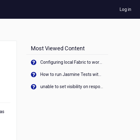
Log in
Most Viewed Content
Configuring local Fabric to work with new IP Address of your machine
How to run Jasmine Tests with native android device? On Visualizer
unable to set visibility on response of API call. When API generates an error cant set label visibility to visible/unhide. I think this issue is due to thread.
 as