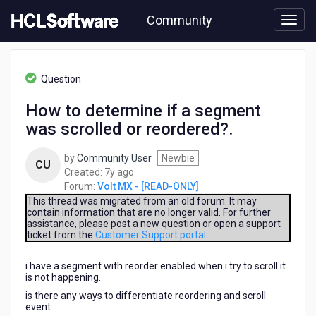
Skip
Community
to
page
content
HCL
Volt
Question
MX
-
How to determine if a segment
[READ-
was scrolled or reordered?.
ONLY]
-
How
by
Community User
Newbie
CU
to
7
Created:
7y ago
determine
years
Forum:
Volt MX - [READ-ONLY]
if
ago
This thread was migrated from an old forum. It may
a
contain information that are no longer valid. For further
assistance, please post a new question or open a support
segment
ticket from the
Customer Support portal
.
was
scrolled
i have a segment with reorder enabled.when i try to scroll it
or
is not happening.
reordered?.
is there any ways to differentiate reordering and scroll
event