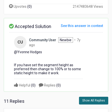
Upvotes
(
0
)
2147483648 Views
Accepted Solution
See this answer in context
Community User
Newbie
•
7y
CU
7
ago
years
@Yvonne Hodges​
ago
If you have set the segment height as
preferred then change to 100% or to some
static height to make it work.
Helpful
(
0
)
Replies
(
0
)
11 Replies
Show All Replies