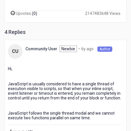
?
i
Upvotes
(
0
)
2147483648 Views
have
used
timer
4 Replies
and
schedular
,but
6
Newbie
•
6y ago
Community User
Author
it
CU
years
goes
ago
in
sequence
Hi,
,
can
JavaScript is usually considered to have a single thread of
anyone
execution visible to scripts, so that when your inline script,
suggest
event listener or timeout is entered, you remain completely in
some
control until you return from the end of your block or function.
idea
to
JavaScript follows the single thread modal and we cannot
execute
execute two functions parallel on same time.
functions
in