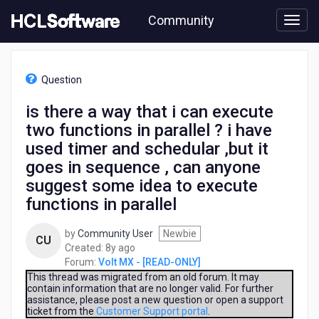
Skip
Community
to
page
content
HCL
Volt
Question
MX
-
is there a way that i can execute
[READ-
two functions in parallel ? i have
ONLY]
-
used timer and schedular ,but it
is
goes in sequence , can anyone
there
suggest some idea to execute
a
way
functions in parallel
that
i
by
Community User
Newbie
CU
can
8
Created:
8y ago
execute
years
Forum:
Volt MX - [READ-ONLY]
two
ago
This thread was migrated from an old forum. It may
functions
contain information that are no longer valid. For further
in
assistance, please post a new question or open a support
ticket from the
Customer Support portal
.
parallel