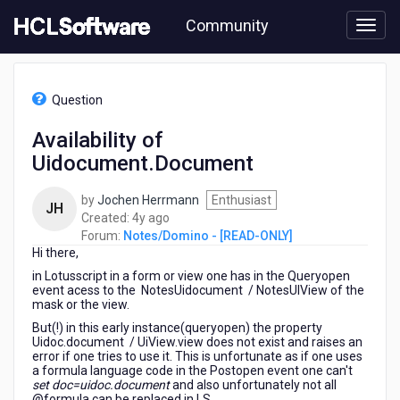
Skip
Community
to
page
content
HCL
Notes/Domino
Question
-
[READ-
Availability of
ONLY]
Uidocument.Document
-
Availability
of
by
Jochen Herrmann
Enthusiast
JH
Uidocument.Document
4
Created:
4y ago
years
Forum:
Notes/Domino - [READ-ONLY]
Hi there,
ago
in Lotusscript in a form or view one has in the Queryopen
event acess to the NotesUidocument / NotesUIView of the
mask or the view.
But(!) in this early instance(queryopen) the property
Uidoc.document / UiView.view does not exist and raises an
error if one tries to use it. This is unfortunate as if one uses
a formula language code in the Postopen event one can't
set doc=uidoc.document
and also unfortunately not all
@formula can be replaced in LS.