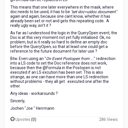
This means that one later everywhere in the mask, where
doc needs to be used, it has to be
"set doc=uidoc.document"
again and again, because one cant know, whether it has
already been set or not and gets this repeating code. A
really ugly way, isn't it ?
As far as I understood the logic in the QueryOpen event, the
Doc is at this very moment not yet fully initialised. Ok, no
problem, but is it really so hard to define an empty doc
before the QueryOpen, so that at least one could get a
reference to the future document for later use ?
Btw. Even using an "
On Event Postopen from ...
" redirection
into a LS code to set the Doc reference does not work,
because then the @Formula in the Postopen is not
executed if an LS excution has been set. This is also
strange, as one can have more than one LS redirection
without problems - they all get executed one after the
other.
Any ideas - workarounds ?
Sincerly,
Jochen "Joe " Herrmann
Upvotes
(
0
)
286 Views