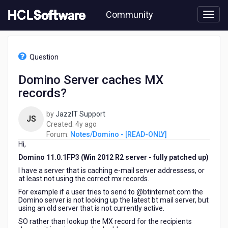
Skip
Community
to
page
content
HCL
Notes/Domino
Question
-
[READ-
Domino Server caches MX
ONLY]
records?
-
Domino
Server
by
JazzIT Support
JS
caches
4
Created:
4y ago
MX
years
Forum:
Notes/Domino - [READ-ONLY]
records?
Hi,
ago
Domino 11.0.1FP3 (Win 2012 R2 server - fully patched up)
I have a server that is caching e-mail server addressess, or
at least not using the correct mx records.
For example if a user tries to send to @btinternet.com the
Domino server is not looking up the latest bt mail server, but
using an old server that is not currently active.
SO rather than lookup the MX record for the recipients