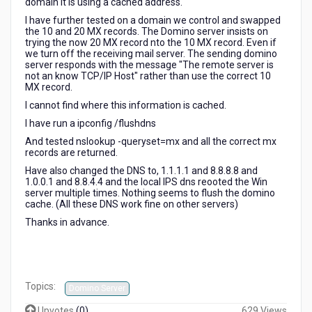
domain it is using a cached address.
I have further tested on a domain we control and swapped
the 10 and 20 MX records. The Domino server insists on
trying the now 20 MX record nto the 10 MX record. Even if
we turn off the receiving mail server. The sending domino
server responds with the message "The remote server is
not an know TCP/IP Host" rather than use the correct 10
MX record.
I cannot find where this information is cached.
I have run a ipconfig /flushdns
And tested nslookup -queryset=mx and all the correct mx
records are returned.
Have also changed the DNS to, 1.1.1.1 and 8.8.8.8 and
1.0.0.1 and 8.8.4.4 and the local IPS dns reooted the Win
server multiple times. Nothing seems to flush the domino
cache. (All these DNS work fine on other servers)
Thanks in advance.
Topics:
Domino Server
Upvotes
(
0
)
629 Views